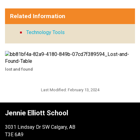
Related Information
Technology Tools
lost and found
Last Modified:
February 13, 2024
Jennie Elliott School
3031 Lindsay Dr SW Calgary, AB
T3E 6A9