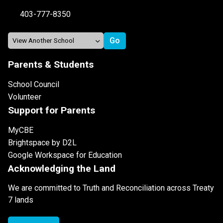
403-777-8350
Parents & Students
School Council
Volunteer
Support for Parents
MyCBE
Brightspace by D2L
Google Workspace for Education
Acknowledging the Land
We are committed to Truth and Reconciliation across Treaty
7 lands