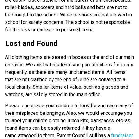
roller-blades, scooters and hard balls and bats are not to
be brought to the school. Wheelie shoes are not allowed in
school for safety concerns. The school is not responsible
for the loss or damage to personal items.
Lost and Found
All clothing items are stored in boxes at the end of our main
entrance. We ask that students and parents check for items
frequently, as there are many unclaimed items. All items
that are not claimed by the end of June are donated to a
local charity. Smaller items of value, such as glasses and
watches, are safely stored in the main office.
Please encourage your children to look for and claim any of
their misplaced belongings. Also, we would encourage you
to label your child‟s clothing, lunch kits, backpacks, etc. as
found items can be easily returned if they have a
name attached to them. Parent Council still has a
fundraiser