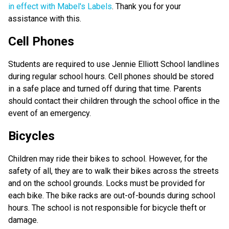
in effect with Mabel's Labels
. Thank you for your
assistance with this.
Cell Phones
Students are required to use Jennie Elliott School landlines
during regular school hours. Cell phones should be stored
in a safe place and turned off during that time. Parents
should contact their children through the school office in the
event of an emergency.
Bicycles
Children may ride their bikes to school. However, for the
safety of all, they are to walk their bikes across the streets
and on the school grounds. Locks must be provided for
each bike. The bike racks are out-of-bounds during school
hours. The school is not responsible for bicycle theft or
damage.