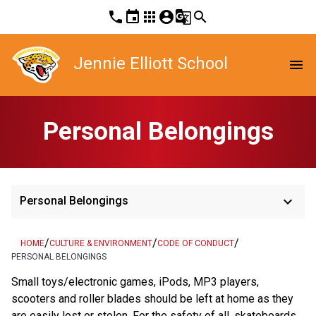
phone
event
apps
account_circle
g_translate
search
Jennie Elliott School
menu
Personal Belongings
keyboard_arrow_down
Personal Belongings
/
/
/
HOME
CULTURE & ENVIRONMENT
CODE OF CONDUCT
PERSONAL BELONGINGS
Small toys/electronic games, iPods, MP3 players,
scooters and roller blades should be left at home as they
are easily lost or stolen. For the safety of all, skateboards,