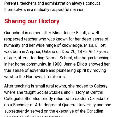
Parents, teachers and administration always conduct 
themselves in a mutually respectful manner.
Sharing our History
Our school is named after Miss Jennie Elliott, a well-
respected teacher who was known for her deep sense of 
humanity and her wide range of knowledge. Miss. Elliott 
was born in Arnprior, Ontario on Dec. 20, 1876. At 17 years 
of age, after attending Normal School, she began teaching 
in her home community. In 1900, Jennie Elliott showed her 
true sense of adventure and pioneering spirit by moving 
west to the Northwest Territories.
After teaching in small rural towns, she moved to Calgary 
where she taught Social Studies and History at Central 
Collegiate. She also briefly returned to eastern Canada to 
do a Bachelor of Arts degree at Queen’s University and she 
subsequently served on the executive of the Canadian 