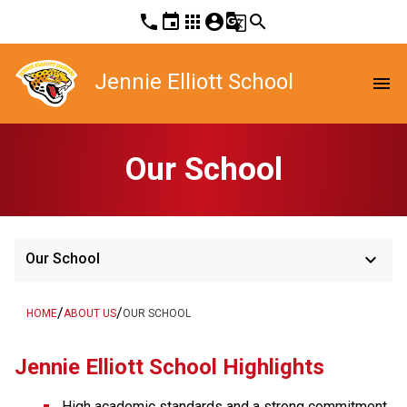
phone
event
apps
account_circle
g_translate
search
Jennie Elliott School
menu
Our School
keyboard_arrow_down
Our School
/
/
HOME
ABOUT US
OUR SCHOOL
Jennie Elliott School Highlights
High academic standards and a strong commitment 