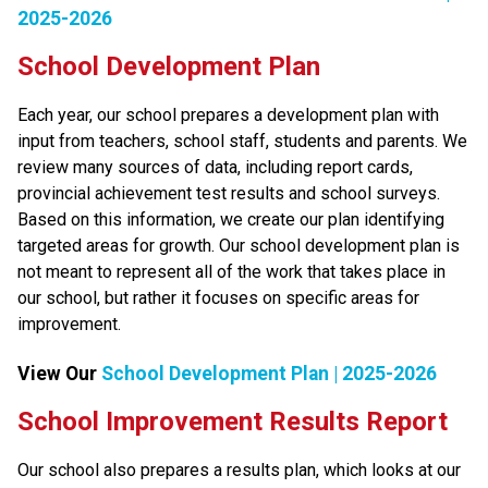
2025-2026
School Development Plan
​Each year, our school prepares a development plan with 
input from teachers, school staff, students and parents. We 
review many sources of data, including report cards, 
provincial achievement test results and school surveys. 
Based on this information, we create our plan identifying 
targeted areas for growth. Our school development plan is 
not meant to represent all of the work that takes place in 
our school, but rather it focuses on specific areas for 
improvement.​​​
View Our 
School Development Plan | 2025-2026
​​​​​School Improvement Results Report
Our school also prepares a results plan, which looks at our 