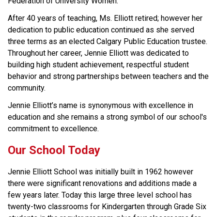
Federation of University Women.
After 40 years of teaching, Ms. Elliott retired; however her 
dedication to public education continued as she served 
three terms as an elected Calgary Public Education trustee. 
Throughout her career, Jennie Elliott was dedicated to 
building high student achievement, respectful student 
behavior and strong partnerships between teachers and the 
community.
Jennie Elliott’s name is synonymous with excellence in 
education and she remains a strong symbol of our school's 
commitment to excellence.
Our School Today
Jennie Elliott School was initially built in 1962 however 
there were significant renovations and additions made a 
few years later. Today this large three level school has 
twenty-two classrooms for Kindergarten through Grade Six 