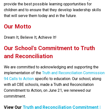
provide the best possible learning opportunities for 
children and to ensure that they develop leadership skills 
that will serve them today and in the future.
Our Motto
Dream It, Believe It, Achieve It!
​​​Our School's Commitment to Truth 
and Reconciliation
We are committed to acknowledging and supporting the 
implementation of the 
Truth and Reconciliation Commission 
94 Calls to Action
 specific to education. Our school, along 
with all CBE schools, made a Truth and Reconciliation 
Commitment to Action, on June 21, we renewed our 
commitment.​​
View Our 
Truth and Reconciliation Commitment |