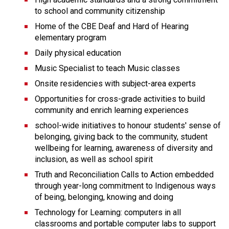
to school and community citizenship
Home of the CBE Deaf and Hard of Hearing 
elementary program
Daily physical education  
Music Specialist to teach Music classes
Onsite residencies with subject-area experts
Opportunities for cross-grade activities to build 
community and enrich learning experiences
school-wide initiatives to honour students' sense of 
belonging, giving back to the community, student 
wellbeing for learning, awareness of diversity and 
inclusion, as well as school spirit
Truth and Reconciliation Calls to Action embedded 
through year-long commitment to Indigenous ways 
of being, belonging, knowing and doing
Technology for Learning: computers in all 
classrooms and portable computer labs to support 