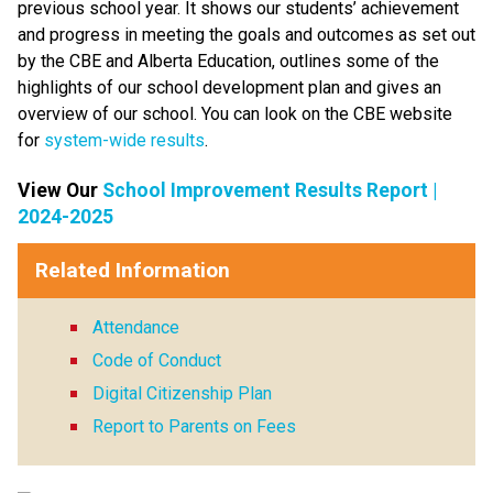
previous school year. It shows our students’ achievement 
and progress in meeting the goals and outcomes as set out 
by the CBE and Alberta Education, outlines some of the 
highlights of our school development plan and gives an 
overview of our school. You can look on the CBE website 
for 
system-wide results​
.
View Our 
School Improvement Results Report |
2024-2025
Related Information
Attendance
Code of Conduct
Digital Citizenship Plan
Report to Parents on Fees