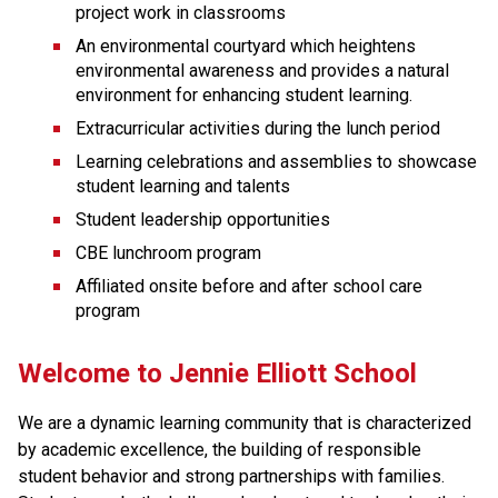
project work in classrooms
An environmental courtyard which heightens 
environmental awareness and provides a natural 
environment for enhancing student learning. 
Extracurricular activities during the lunch period
Learning celebrations and assemblies to showcase 
student learning and talents
Student leadership opportunities
CBE lunchroom program
Affiliated onsite before and after school care 
program
Welcome to Jennie Elliott School
We are a dynamic learning community that is characterized 
by academic excellence, the building of responsible 
student behavior and strong partnerships with families. 