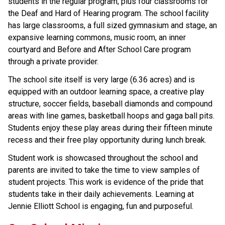
students in the regular program, plus four classrooms for 
the Deaf and Hard of Hearing program. The school facility 
has large classrooms, a full sized gymnasium and stage, an 
expansive learning commons, music room, an inner 
courtyard and Before and After School Care program 
through a private provider.
The school site itself is very large (6.36 acres) and is 
equipped with an outdoor learning space, a creative play 
structure, soccer fields, baseball diamonds and compound 
areas with line games, basketball hoops and gaga ball pits. 
Students enjoy these play areas during their fifteen minute 
recess and their free play opportunity during lunch break.
Student work is showcased throughout the school and 
parents are invited to take the time to view samples of 
student projects. This work is evidence of the pride that 
students take in their daily achievements. Learning at 
Jennie Elliott School is engaging, fun and purposeful.