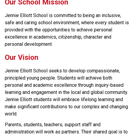
Our School Mission
Jennie Elliott School is committed to being an inclusive, 
safe and caring school environment, where every student is 
provided with the opportunities to achieve personal 
excellence in academics, citizenship, character and 
personal development.
Our Vision
Jennie Elliott School seeks to develop compassionate, 
principled young people. Students will achieve both 
personal and academic excellence through inquiry-based 
learning and engagement in the local and global community. 
Jennie Elliott students will embrace lifelong learning and 
make significant contributions to our complex and changing 
world.
Parents, students, teachers, support staff and 
administration will work as partners. Their shared goal is to 