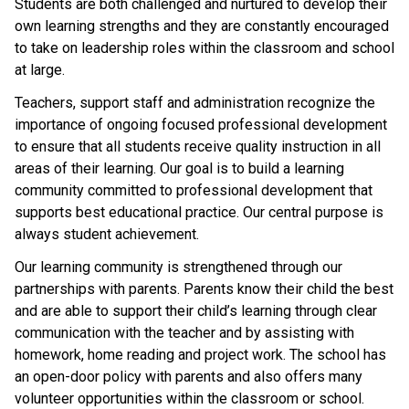
Students are both challenged and nurtured to develop their 
own learning strengths and they are constantly encouraged 
to take on leadership roles within the classroom and school 
at large.
Teachers, support staff and administration recognize the 
importance of ongoing focused professional development 
to ensure that all students receive quality instruction in all 
areas of their learning. Our goal is to build a learning 
community committed to professional development that 
supports best educational practice. Our central purpose is 
always student achievement.
Our learning community is strengthened through our 
partnerships with parents. Parents know their child the best 
and are able to support their child’s learning through clear 
communication with the teacher and by assisting with 
homework, home reading and project work. The school has 
an open-door policy with parents and also offers many 
volunteer opportunities within the classroom or school. 