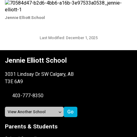
Jennie Elliott School
Last Modified:
December 1, 2025
Jennie Elliott School
3031 Lindsay Dr SW Calgary, AB
T3E 6A9
403-777-8350
Parents & Students