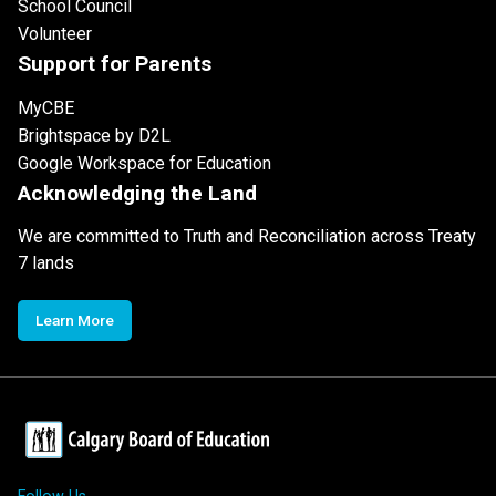
School Council
Volunteer
Support for Parents
MyCBE
Brightspace by D2L
Google Workspace for Education
Acknowledging the Land
We are committed to Truth and Reconciliation across Treaty
7 lands
Learn More