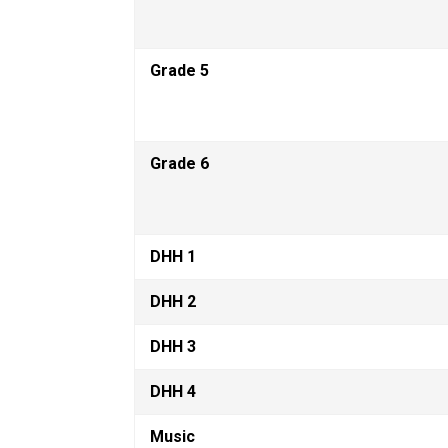
Grade 5
Grade 6
DHH 1
DHH 2
DHH 3
DHH 4
Music 