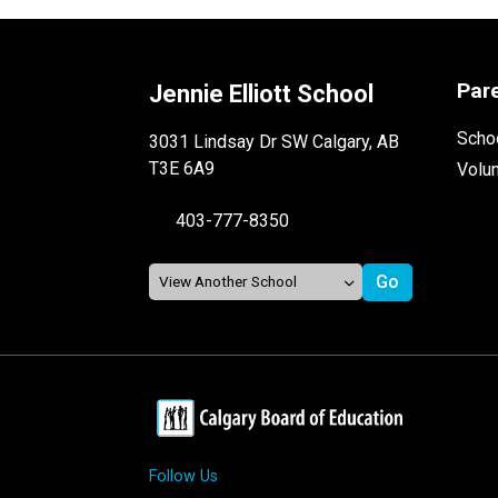
Par
Jennie Elliott School
Schoo
3031 Lindsay Dr SW Calgary, AB
T3E 6A9
Volu
403-777-8350
Follow Us