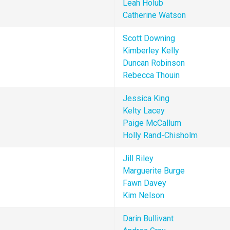
Leah Holub 
Catherine Watson
Scott Downing
Kimberley Kelly
Duncan Robinson
Rebecca Thouin
Jessica King
Kelty Lacey
Paige McCallum
Holly Rand-Chisholm
Jill Riley
Marguerite Burge
Fawn Davey
Kim Nelson
Darin Bullivant