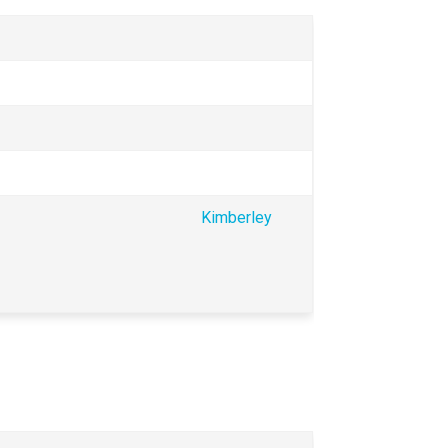
Kimberley 