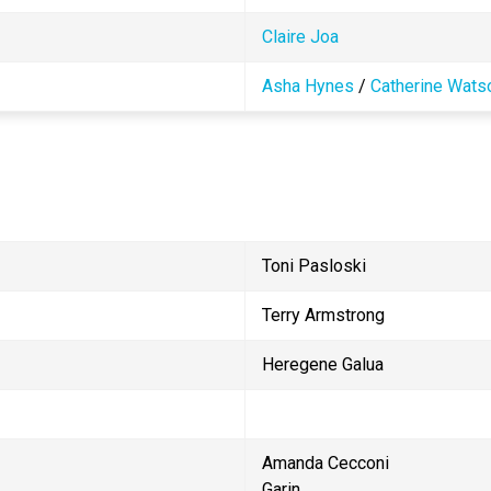
Claire Joa 
Asha Hynes
 / 
Catherine Wats
Toni Pasloski
Terry Armstrong
Heregene Galua
Amanda Cecconi                            
Garin                                       