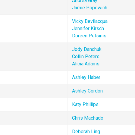
Andrea Gray
Jamie Popowich
Vicky Bevilacqua
Jennifer Kirsch
Doreen Petsinis
Jody Danchuk
Collin Peters
Alicia Adams
Ashley Haber
Ashley Gordon
Katy Phillips
Chris Machado
Deborah Ling