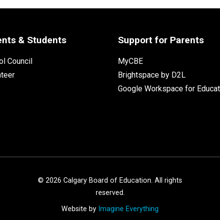
ents & Students
Support for Parents
l Council
MyCBE
nteer
Brightspace by D2L
Google Workspace for Educat
©
2026
Calgary Board of Education. All rights
reserved.
Website by
Imagine Everything