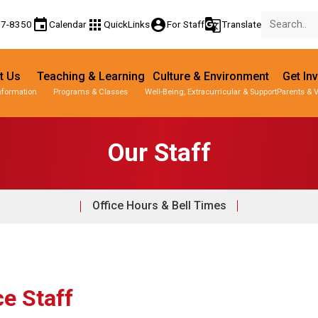
event
apps
account_circle
g_translate
77-8350
Calendar
QuickLinks
For Staff
Translate
t Us
Teaching & Learning
Culture & Environment
Get In
nformation
Programs & Classes
Well-Being, Extracurricular & Support
Parents & 
Our Staff
Office Hours & Bell Times
ce Staff