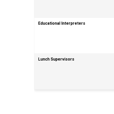
Educational Interpreters 
Lunch Supervisors