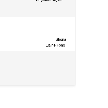
                                                     Shona 
                                                 Elaine Fong