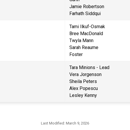
Jamie Robertson
Farhath Siddqui
Tami Ilkuf-Osmak
Bree MacDonald
Twyla Mann
Sarah Reaume                                
Foster                                       
Tara Minions - Lead
Vera Jorgenson
Sheila Peters
Alex Popescu
Lesley Kenny
Last Modified:
March 9, 2026