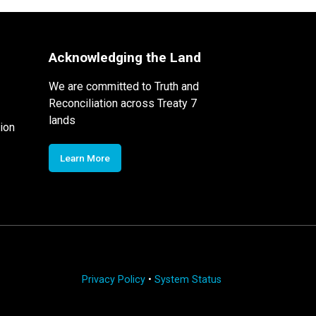
Acknowledging the Land
We are committed to Truth and
Reconciliation across Treaty 7
lands
ion
Learn More
Privacy Policy
•
System Status