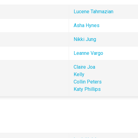
Lucene Tahmazian
Asha Hynes 
Nikki Jung
Leanne Vargo
Claire Joa 
Kelly
Collin Peters
Katy Phillips