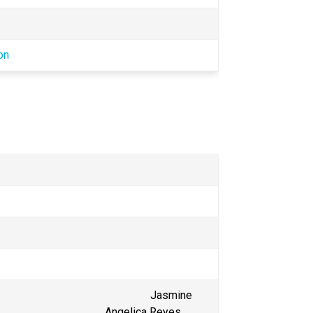
on
                                                 Jasmine 
                                          Angelica Reyes