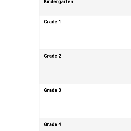
Kindergarten
Grade 1 
Grade 2  
Grade 3 
Grade 4