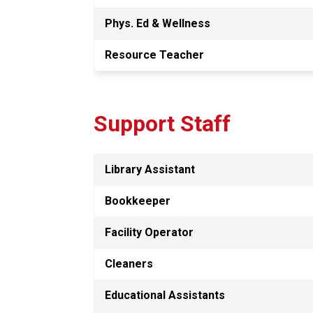
Phys. Ed & Wellness
Resource Teacher
Support Staff
Library Assistant
Bookkeeper
Facility Operator 
Cleaners
Educational Assistants