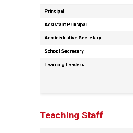
Principal
Assistant Principal
Administrative Secretary
School Secretary
Learning Leaders
Teaching Staff