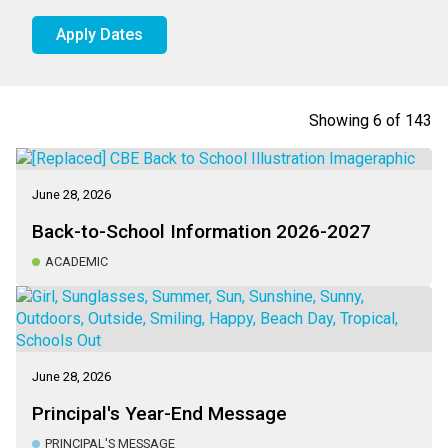
Apply Dates
Showing
6
of
143
June 28, 2026
Back-to-School Information 2026-2027
ACADEMIC
June 28, 2026
Principal's Year-End Message
PRINCIPAL'S MESSAGE