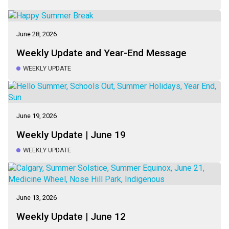
June 28, 2026
Weekly Update and Year-End Message
WEEKLY UPDATE
June 19, 2026
Weekly Update | June 19
WEEKLY UPDATE
June 13, 2026
Weekly Update | June 12