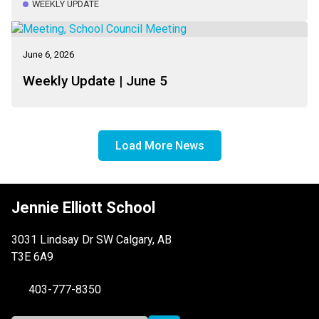
WEEKLY UPDATE
June 6, 2026
Weekly Update | June 5
Load More News
Jennie Elliott School
3031 Lindsay Dr SW Calgary, AB
T3E 6A9
403-777-8350