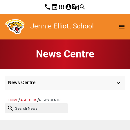
phone
event
apps
account_circle
g_translate
search
Jennie Elliott School
menu
News Centre
keyboard_arrow_down
News Centre
/
/
HOME
ABOUT US
NEWS CENTRE
search