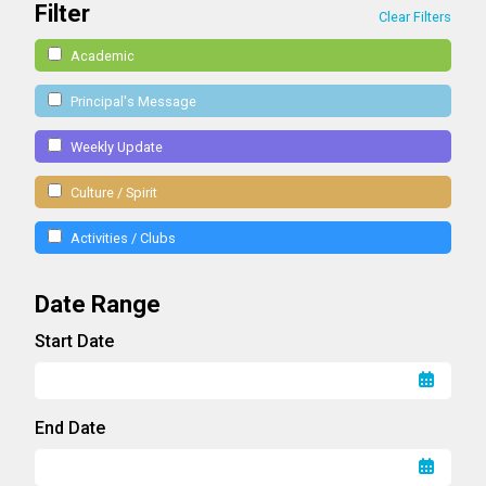
Filter
Clear Filters
Academic
Principal's Message
Weekly Update
Culture / Spirit
Activities / Clubs
Date Range
Start Date
End Date