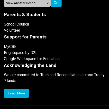
Parents & Students
School Council
Volunteer
Support for Parents
MyCBE
Brightspace by D2L
Google Workspace for Education
Acknowledging the Land
We are committed to Truth and Reconciliation across Treaty
7 lands
Learn More